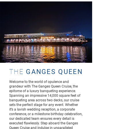
THE
GANGES QUEEN
Welcome to the world of opulence and
grandeur with The Ganges Queen Cruise, the
epitome of a luxury banqueting experience.
Spanning an impressive 14,000 square feet of
banqueting area across two decks, our cruise
sets the perfect stage for any event. Whether
it’s a lavish wedding reception, a corporate
conference, or a milestone birthday celebration,
our dedicated team ensures every detail is
executed flawlessly. Step aboard the Ganges
Queen Cruise and indulge in unparalleled