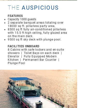
THE
AUSPICIOUS
FEATURES
Capacity 1000 guests
2 separate banquet areas totaling over
18000 sq ft. pillarless party area.
8500 sq ft fully air-conditioned pillarless
with 15.5 ft high ceiling, fully glazed area
on the main deck.
9500 sq ft sky deck with plunge pool.
FACILITIES ONBOARD
8 Cabins with safe lockers and en-suite
showers | Toilet Bays on each deck |
Elevator | Fully Equipped Modern
Kitchen | Permanent Bar Counter |
Plunge Pool