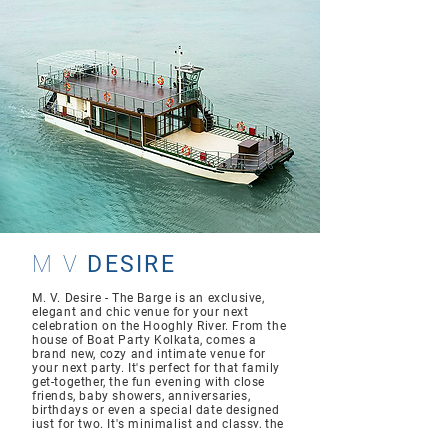
M V
DESIRE
M. V. Desire - The Barge is an exclusive,
elegant and chic venue for your next
celebration on the Hooghly River. From the
house of Boat Party Kolkata, comes a
brand new, cozy and intimate venue for
your next party. It's perfect for that family
get-together, the fun evening with close
friends, baby showers, anniversaries,
birthdays or even a special date designed
just for two. It's minimalist and classy, the
Hooghly River lending it its undeniable