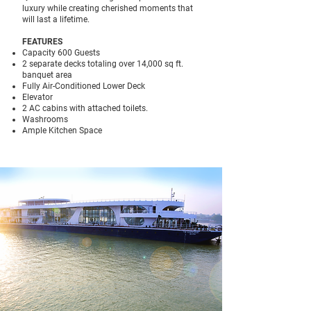
luxury while creating cherished moments that
will last a lifetime.
FEATURES
Capacity 600 Guests
2 separate decks totaling over 14,000 sq ft.
banquet area
Fully Air-Conditioned Lower Deck
Elevator
2 AC cabins with attached toilets.
Washrooms
Ample Kitchen Space