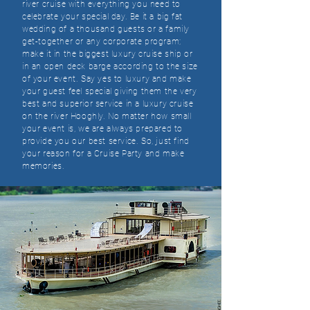
river cruise with everything you need to
celebrate your special day. Be it a big fat
wedding of a thousand guests or a family
get-together or any corporate program;
make it in the biggest luxury cruise ship or
in an open deck barge according to the size
of your event. Say yes to luxury and make
your guest feel special giving them the very
best and superior service in a luxury cruise
on the river Hooghly. No matter how small
your event is, we are always prepared to
provide you our best service. So, just find
your reason for a Cruise Party and make
memories.