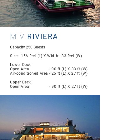
M V
RIVIERA
Capacity 250 Guests
Size - 156 feet (L) X Width - 33 feet (W)
Lower Deck
Open Area - 90 ft (L) X 33 ft (W)
Air-conditioned Area - 25 ft (L) X 27 ft (W)
Upper Deck
Open Area - 90 ft (L) X 27 ft (W)