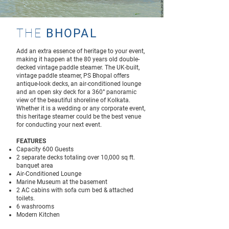
THE
BHOPAL
Add an extra essence of heritage to your event,
making it happen at the 80 years old double-
decked vintage paddle steamer. The UK-built,
vintage paddle steamer, PS Bhopal offers
antique-look decks, an air-conditioned lounge
and an open sky deck for a 360° panoramic
view of the beautiful shoreline of Kolkata.
Whether it is a wedding or any corporate event,
this heritage steamer could be the best venue
for conducting your next event.
FEATURES
Capacity 600 Guests
2 separate decks totaling over 10,000 sq ft.
banquet area
Air-Conditioned Lounge
Marine Museum at the basement
2 AC cabins with sofa cum bed & attached
toilets.
6 washrooms
Modern Kitchen