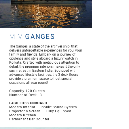
M V
GANGES
The Ganges, a state of the art river ship, that
delivers unforgettable experiences for you, your
family and friends. Embark on a journey of
opulence and style aboard a luxury watch in
Kolkata. Crafted with meticulous attention to
detail, the premium interiors makes it the only
such retreat in Eastern India. Equipped with
advanced lifestyle facilities, the 3 deck floors
provide a premium space to host special
occasions all year round!
Capacity 120 Gu
ests
Number of Deck - 3
FACILITIES ONBOARD
Modern Interior | Inbuilt Sound System
Projector & Screen | Fully Equipped
Modern Kitchen
Permanent Bar Counter