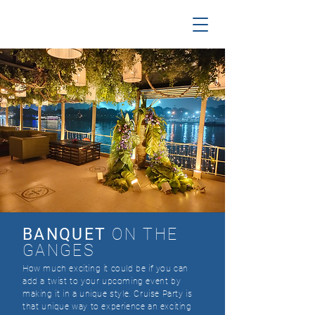
BANQUET
ON THE
GANGES
​How much exciting it could be if you can
add a twist to your upcoming event by
making it in a unique style. Cruise Party is
that unique way to experience an exciting